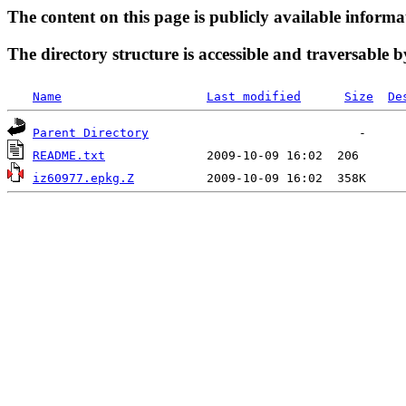
The content on this page is publicly available informa
The directory structure is accessible and traversable b
Name
Last modified
Size
De
Parent Directory
README.txt
iz60977.epkg.Z