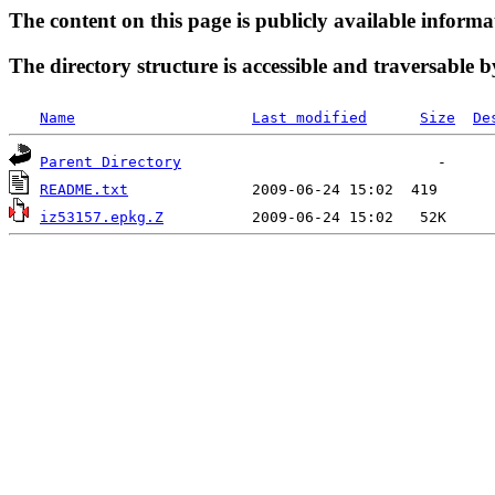
The content on this page is publicly available informa
The directory structure is accessible and traversable b
Name
Last modified
Size
De
Parent Directory
README.txt
iz53157.epkg.Z