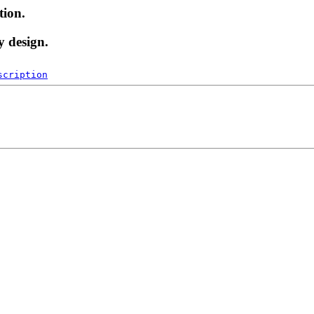
tion.
y design.
scription