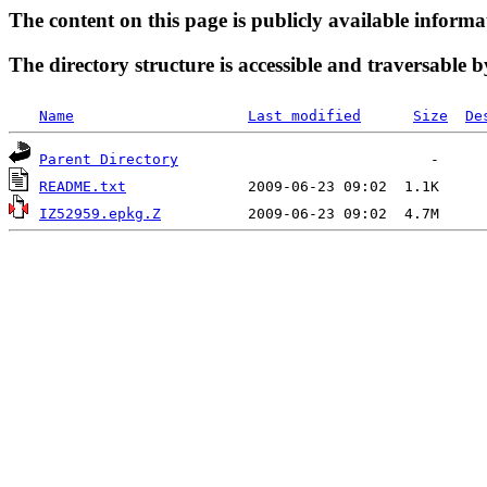
The content on this page is publicly available informa
The directory structure is accessible and traversable b
Name
Last modified
Size
De
Parent Directory
README.txt
IZ52959.epkg.Z