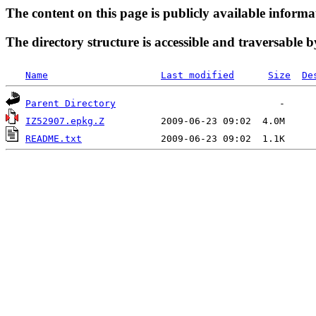
The content on this page is publicly available informa
The directory structure is accessible and traversable b
Name
Last modified
Size
De
Parent Directory
IZ52907.epkg.Z
README.txt