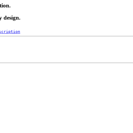
tion.
y design.
scription