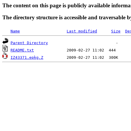
The content on this page is publicly available informa
The directory structure is accessible and traversable b
Name
Last modified
Size
De
Parent Directory
README.txt
IZ43371.epkg.Z