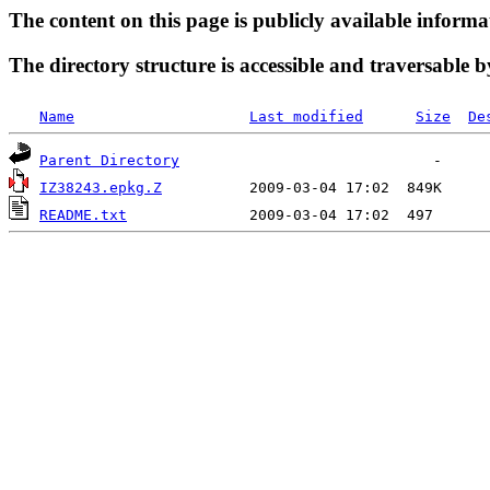
The content on this page is publicly available informa
The directory structure is accessible and traversable b
Name
Last modified
Size
De
Parent Directory
IZ38243.epkg.Z
README.txt