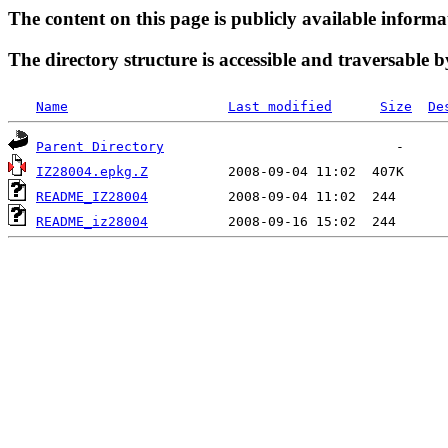
The content on this page is publicly available informa
The directory structure is accessible and traversable b
Name
Last modified
Size
De
Parent Directory
IZ28004.epkg.Z
README_IZ28004
README_iz28004