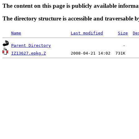
The content on this page is publicly available informa
The directory structure is accessible and traversable b
Name
Last modified
Size
De
Parent Directory
IZ13627.epkg.Z