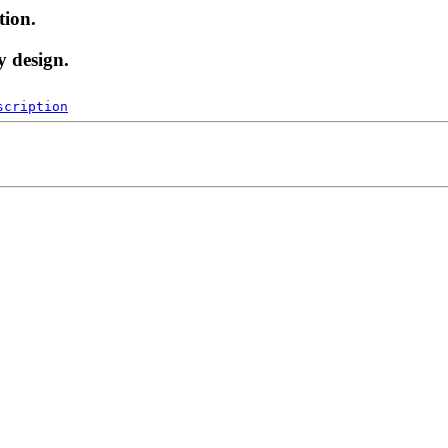
tion.
y design.
scription