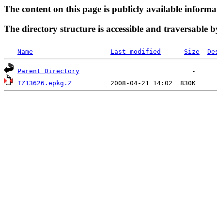
The content on this page is publicly available informa
The directory structure is accessible and traversable b
Name
Last modified
Size
De
Parent Directory
IZ13626.epkg.Z