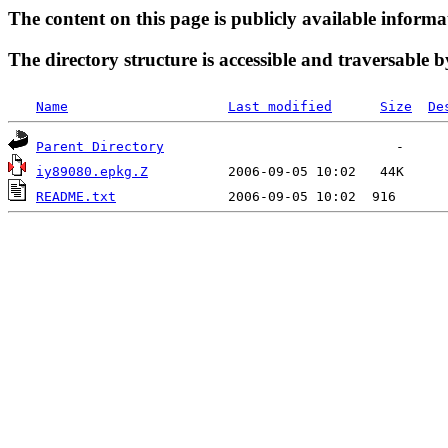
The content on this page is publicly available informa
The directory structure is accessible and traversable b
Name
Last modified
Size
De
Parent Directory
iy89080.epkg.Z
README.txt