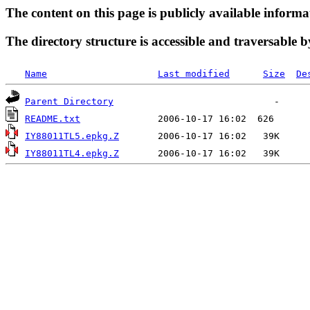
The content on this page is publicly available informa
The directory structure is accessible and traversable b
Name
Last modified
Size
De
Parent Directory
README.txt
IY88011TL5.epkg.Z
IY88011TL4.epkg.Z