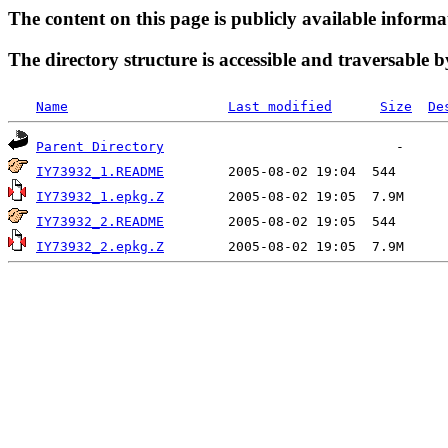
The content on this page is publicly available informa
The directory structure is accessible and traversable b
Name
Last modified
Size
De
Parent Directory
IY73932_1.README
IY73932_1.epkg.Z
IY73932_2.README
IY73932_2.epkg.Z