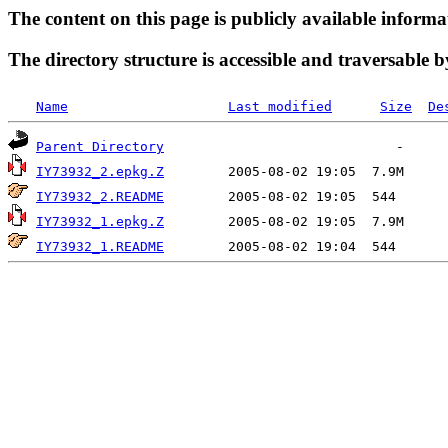
The content on this page is publicly available informa
The directory structure is accessible and traversable b
Name
Last modified
Size
De
Parent Directory
IY73932_2.epkg.Z
IY73932_2.README
IY73932_1.epkg.Z
IY73932_1.README