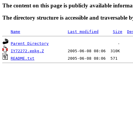
The content on this page is publicly available informa
The directory structure is accessible and traversable b
Name
Last modified
Size
De
Parent Directory
IY72272.epkg.Z
README.txt