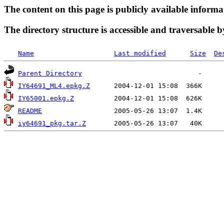
The content on this page is publicly available informa
The directory structure is accessible and traversable b
Name
Last modified
Size
De
Parent Directory
IY64691_ML4.epkg.Z
IY65001.epkg.Z
README
iy64691_pkg.tar.Z