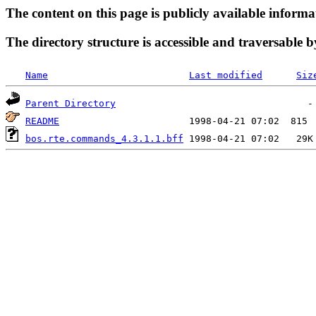
The content on this page is publicly available informa
The directory structure is accessible and traversable b
Name
Last modified
Siz
Parent Directory
README
bos.rte.commands_4.3.1.1.bff