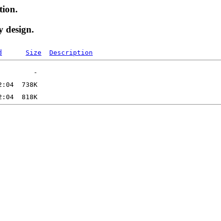
tion.
y design.
d
Size
Description