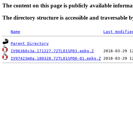
The content on this page is publicly available informa
The directory structure is accessible and traversable b
Name
Last modifie
Parent Directory
IV96360s3a.171227.72TL01SP03.epkg.Z
IV97423m0a.180328.72TL01SP00-01.epkg.Z