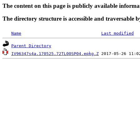
The content on this page is publicly available informa
The directory structure is accessible and traversable b
Name
Last modified
Parent Directory
IV96347s4a.170525.72TL00SP04.epkg.Z