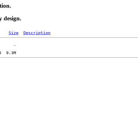
tion.
y design.
Size
Description