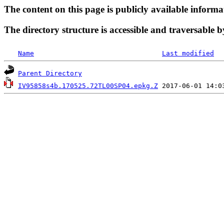
The content on this page is publicly available informa
The directory structure is accessible and traversable b
Name
Last modified
Parent Directory
IV95858s4b.170525.72TL00SP04.epkg.Z