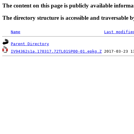
The content on this page is publicly available informa
The directory structure is accessible and traversable b
Name
Last modifie
Parent Directory
IV94362s1a.170317.72TL01SP00-01.epkg.Z