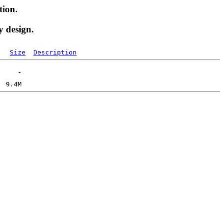
tion.
y design.
Size
Description