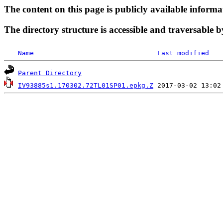
The content on this page is publicly available informa
The directory structure is accessible and traversable b
Name
Last modified
Parent Directory
IV93885s1.170302.72TL01SP01.epkg.Z