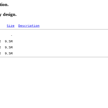
tion.
y design.
Size
Description