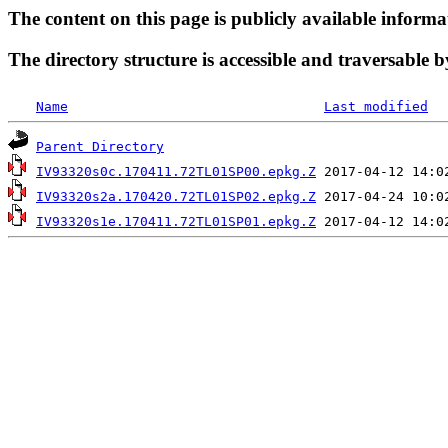
The content on this page is publicly available informa
The directory structure is accessible and traversable b
Name
Last modified
Parent Directory
IV93320s0c.170411.72TL01SP00.epkg.Z
IV93320s2a.170420.72TL01SP02.epkg.Z
IV93320s1e.170411.72TL01SP01.epkg.Z