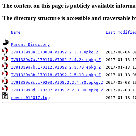
The content on this page is publicly available informa
The directory structure is accessible and traversable b
Name
Last modifie
Parent Directory
IV91339s3a.170804.VIOS2.2.3.3.epkg.Z
IV91339s7a.170110.VIOS2.2.4.2x.epkg.Z
IV91339s7b.170112.VIOS2.2.3.70.epkg.Z
IV91339s8b.170118.VIOS2.2.5.10.epkg.Z
IV91339s8c.170203.VIOS.2.2.4.30.epkg.Z
IV91339s8d.170207.VIOS.2.2.3.80.epkg.Z
moveit012017.log