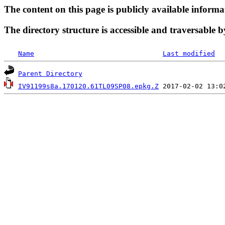
The content on this page is publicly available informa
The directory structure is accessible and traversable b
Name
Last modified
Parent Directory
IV91199s8a.170120.61TL09SP08.epkg.Z