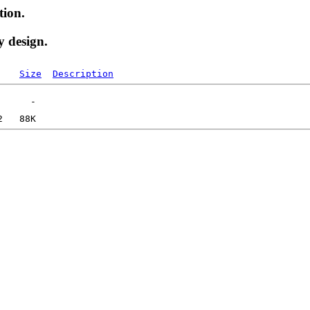
tion.
y design.
Size
Description