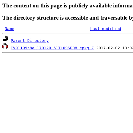
The content on this page is publicly available informa
The directory structure is accessible and traversable b
Name
Last modified
Parent Directory
IV91199s8a.170120.61TL09SP08.epkg.Z