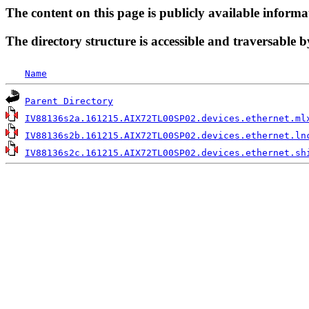
The content on this page is publicly available informa
The directory structure is accessible and traversable b
Name
Parent Directory
IV88136s2a.161215.AIX72TL00SP02.devices.ethernet.ml
IV88136s2b.161215.AIX72TL00SP02.devices.ethernet.ln
IV88136s2c.161215.AIX72TL00SP02.devices.ethernet.sh