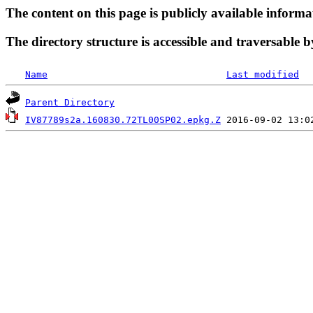
The content on this page is publicly available informa
The directory structure is accessible and traversable b
Name
Last modified
Parent Directory
IV87789s2a.160830.72TL00SP02.epkg.Z