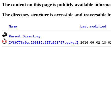
The content on this page is publicly available informa
The directory structure is accessible and traversable b
Name
Last modified
Parent Directory
IV86773s9a.160831.61TL09SP07.epkg.Z