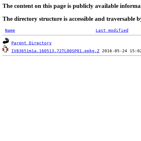
The content on this page is publicly available informa
The directory structure is accessible and traversable b
Name
Last modified
Parent Directory
IV83651m1a.160513.72TL00SP01.epkg.Z