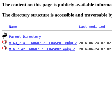
The content on this page is publicly available informa
The directory structure is accessible and traversable b
Name
Last modified
Parent Directory
MIG3_7141.160607.71TL04SP01.epkg.Z
MIG_7142.160607.71TL04SP02.epkg.Z