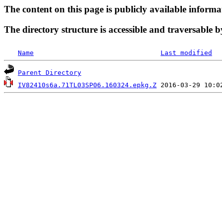
The content on this page is publicly available informa
The directory structure is accessible and traversable b
Name
Last modified
Parent Directory
IV82410s6a.71TL03SP06.160324.epkg.Z