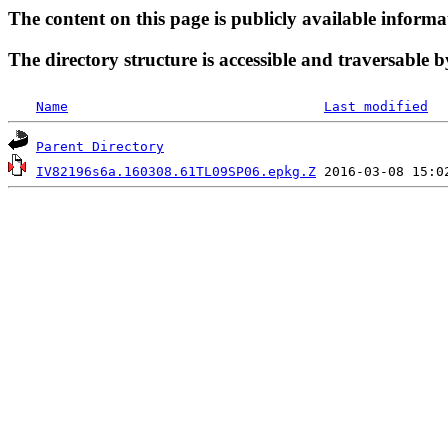
The content on this page is publicly available informa
The directory structure is accessible and traversable b
Name
Last modified
Parent Directory
IV82196s6a.160308.61TL09SP06.epkg.Z