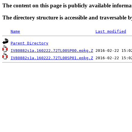
The content on this page is publicly available informa
The directory structure is accessible and traversable b
Name
Last modified
Parent Directory
IV80882s1a.160222.72TL00SP00.epkg.Z
IV80882s1a.160222.72TL00SP01.epkg.Z