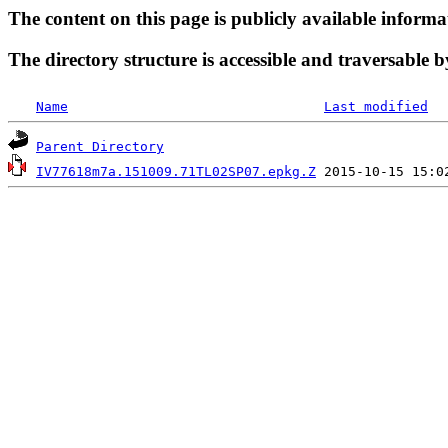
The content on this page is publicly available informa
The directory structure is accessible and traversable b
Name
Last modified
Parent Directory
IV77618m7a.151009.71TL02SP07.epkg.Z