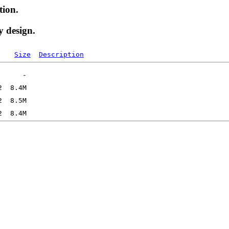
tion.
y design.
Size
Description