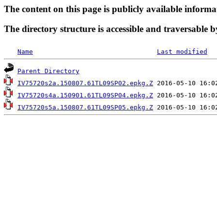
The content on this page is publicly available informa
The directory structure is accessible and traversable b
Name
Last modified
Parent Directory
IV75720s2a.150807.61TL09SP02.epkg.Z
IV75720s4a.150901.61TL09SP04.epkg.Z
IV75720s5a.150807.61TL09SP05.epkg.Z