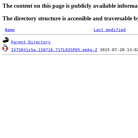
The content on this page is publicly available informa
The directory structure is accessible and traversable b
Name
Last modified
Parent Directory
IV75031s5a.150716.71TL03SP05.epkg.Z