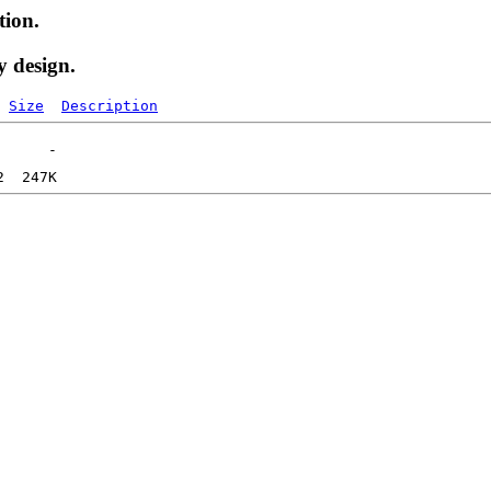
tion.
y design.
Size
Description