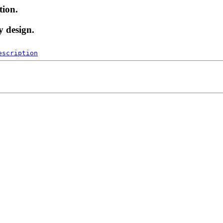
tion.
y design.
escription