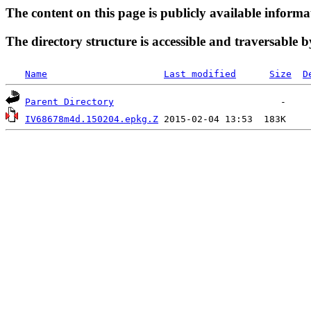
The content on this page is publicly available informa
The directory structure is accessible and traversable b
Name
Last modified
Size
D
Parent Directory
IV68678m4d.150204.epkg.Z