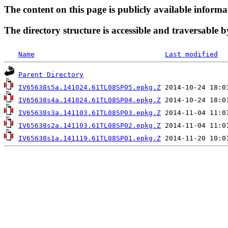
The content on this page is publicly available informa
The directory structure is accessible and traversable b
Name
Last modified
Parent Directory
IV65638s5a.141024.61TL08SP05.epkg.Z
IV65638s4a.141024.61TL08SP04.epkg.Z
IV65638s3a.141103.61TL08SP03.epkg.Z
IV65638s2a.141103.61TL08SP02.epkg.Z
IV65638s1a.141119.61TL08SP01.epkg.Z