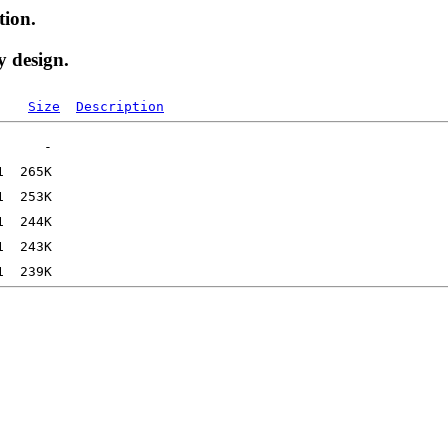
tion.
y design.
Size
Description