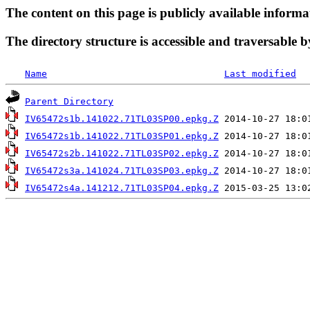
The content on this page is publicly available informa
The directory structure is accessible and traversable b
Name
Last modified
Parent Directory
IV65472s1b.141022.71TL03SP00.epkg.Z
IV65472s1b.141022.71TL03SP01.epkg.Z
IV65472s2b.141022.71TL03SP02.epkg.Z
IV65472s3a.141024.71TL03SP03.epkg.Z
IV65472s4a.141212.71TL03SP04.epkg.Z