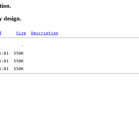
tion.
y design.
d
Size
Description