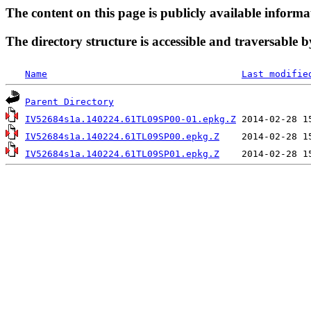
The content on this page is publicly available informa
The directory structure is accessible and traversable b
Name
Last modifie
Parent Directory
IV52684s1a.140224.61TL09SP00-01.epkg.Z
IV52684s1a.140224.61TL09SP00.epkg.Z
IV52684s1a.140224.61TL09SP01.epkg.Z