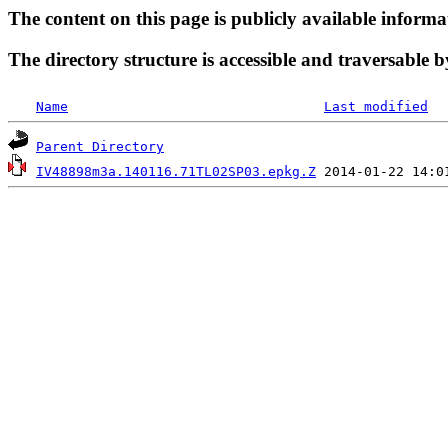
The content on this page is publicly available informa
The directory structure is accessible and traversable b
Name
Last modified
Parent Directory
IV48898m3a.140116.71TL02SP03.epkg.Z