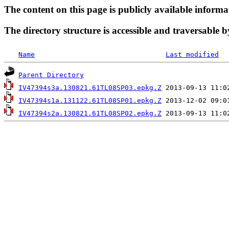
The content on this page is publicly available informa
The directory structure is accessible and traversable b
Name
Last modified
Parent Directory
IV47394s3a.130821.61TL08SP03.epkg.Z
IV47394s1a.131122.61TL08SP01.epkg.Z
IV47394s2a.130821.61TL08SP02.epkg.Z