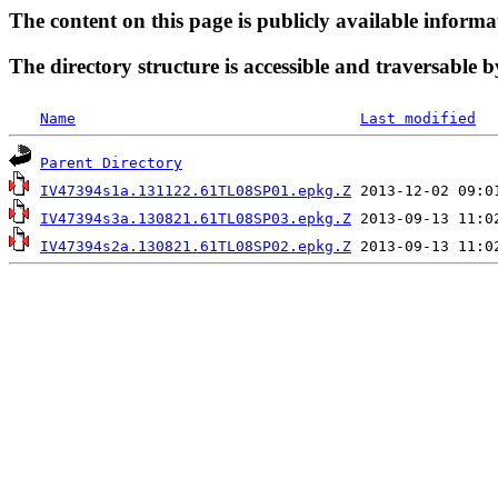
The content on this page is publicly available informa
The directory structure is accessible and traversable b
Name
Last modified
Parent Directory
IV47394s1a.131122.61TL08SP01.epkg.Z
IV47394s3a.130821.61TL08SP03.epkg.Z
IV47394s2a.130821.61TL08SP02.epkg.Z