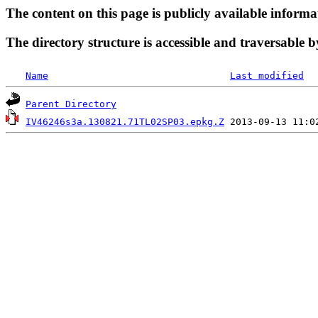
The content on this page is publicly available informa
The directory structure is accessible and traversable b
Name
Last modified
Parent Directory
IV46246s3a.130821.71TL02SP03.epkg.Z