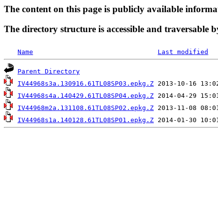
The content on this page is publicly available informa
The directory structure is accessible and traversable b
Name
Last modified
Parent Directory
IV44968s3a.130916.61TL08SP03.epkg.Z
IV44968s4a.140429.61TL08SP04.epkg.Z
IV44968m2a.131108.61TL08SP02.epkg.Z
IV44968s1a.140128.61TL08SP01.epkg.Z