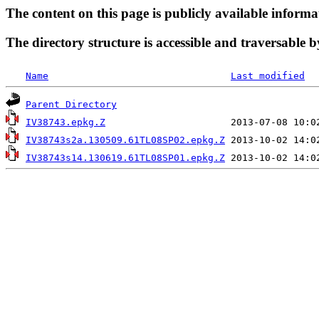
The content on this page is publicly available informa
The directory structure is accessible and traversable b
Name
Last modified
Parent Directory
IV38743.epkg.Z
IV38743s2a.130509.61TL08SP02.epkg.Z
IV38743s14.130619.61TL08SP01.epkg.Z