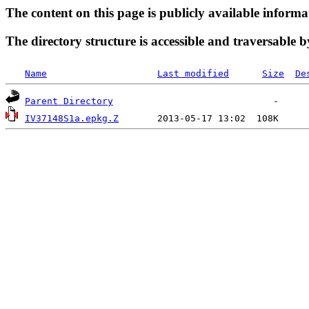
The content on this page is publicly available informa
The directory structure is accessible and traversable b
Name
Last modified
Size
De
Parent Directory
IV37148S1a.epkg.Z