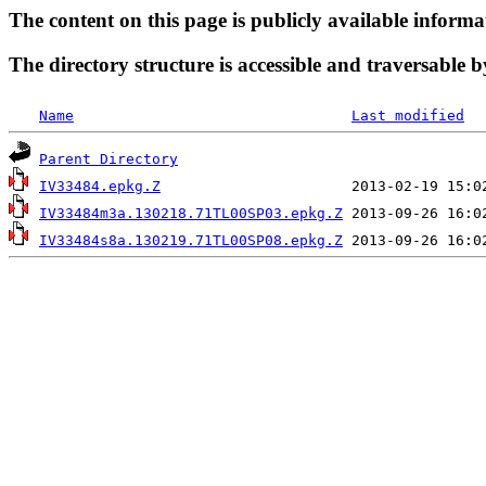
The content on this page is publicly available informa
The directory structure is accessible and traversable b
Name
Last modified
Parent Directory
IV33484.epkg.Z
IV33484m3a.130218.71TL00SP03.epkg.Z
IV33484s8a.130219.71TL00SP08.epkg.Z