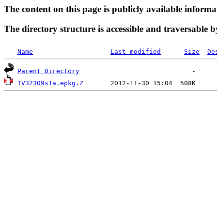
The content on this page is publicly available informa
The directory structure is accessible and traversable b
Name
Last modified
Size
De
Parent Directory
IV32309s1a.epkg.Z