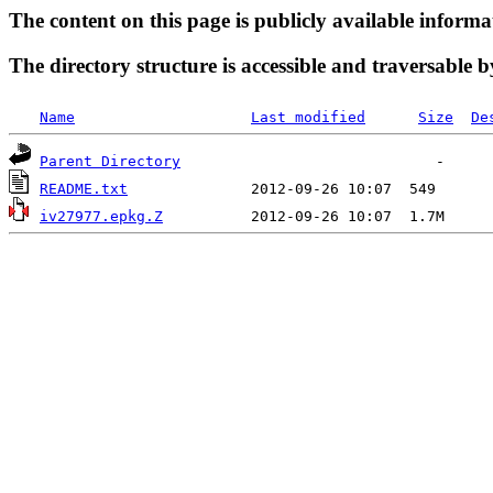
The content on this page is publicly available informa
The directory structure is accessible and traversable b
Name
Last modified
Size
De
Parent Directory
README.txt
iv27977.epkg.Z